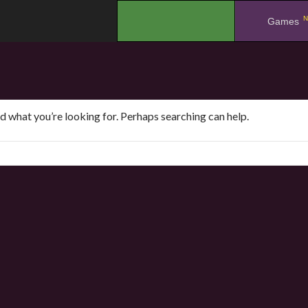
N
.
Games
nd what you’re looking for. Perhaps searching can help.