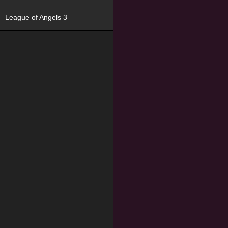
League of Angels 3