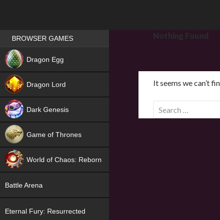
Games place
Nothing Found
BROWSER GAMES
NEW
Dragon Egg
HIT
It seems we can’t fi
Dragon Lord
S
Dark Genesis
e
a
Game of Thrones
r
NEW
c
World of Chaos: Reborn
h
f
NEW
Battle Arena
o
r
Eternal Fury: Resurrected
: