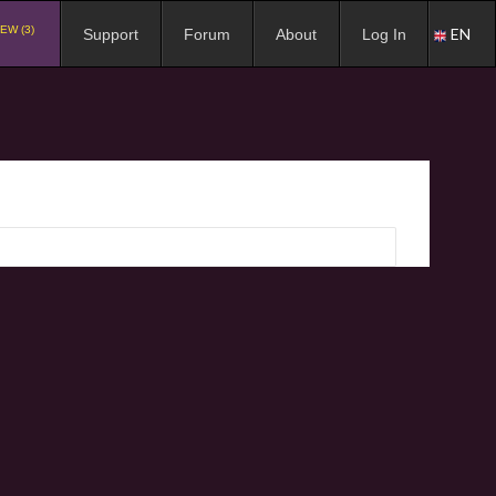
EW (3)
EN
Support
Forum
About
Log In