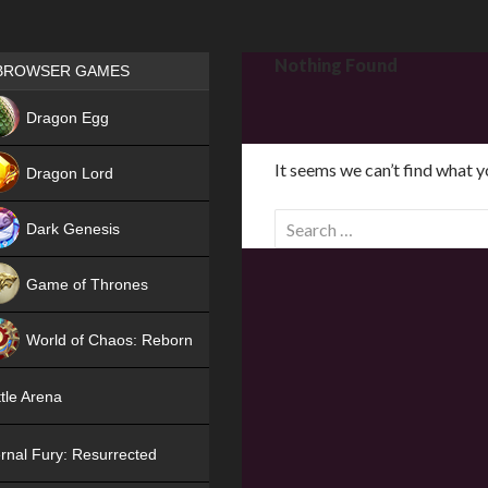
Games place
Nothing Found
BROWSER GAMES
NEW
Dragon Egg
HIT
It seems we can’t find what y
Dragon Lord
S
Dark Genesis
e
a
Game of Thrones
r
NEW
c
World of Chaos: Reborn
h
f
NEW
tle Arena
o
r
rnal Fury: Resurrected
: