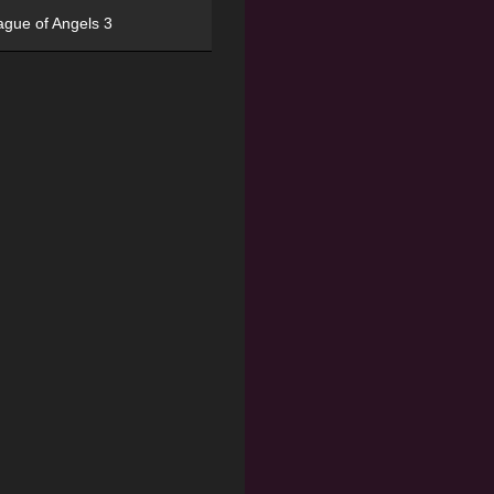
ague of Angels 3