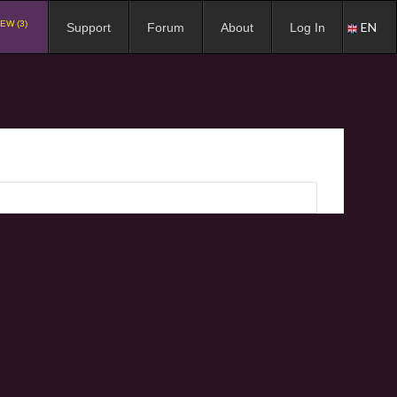
EW (3)
EN
Support
Forum
About
Log In