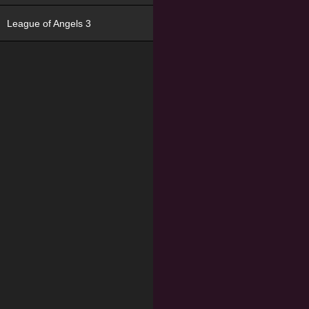
League of Angels 3