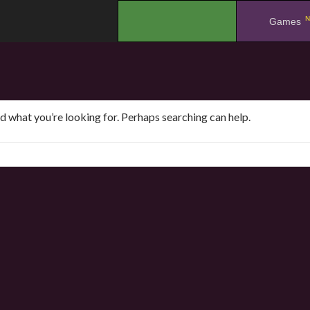
N
.
Games
nd what you’re looking for. Perhaps searching can help.