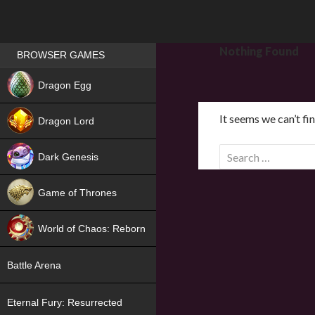
Games place
Nothing Found
BROWSER GAMES
NEW
Dragon Egg
HIT
It seems we can’t fi
Dragon Lord
S
Dark Genesis
e
a
Game of Thrones
r
NEW
c
World of Chaos: Reborn
h
f
NEW
Battle Arena
o
r
Eternal Fury: Resurrected
: