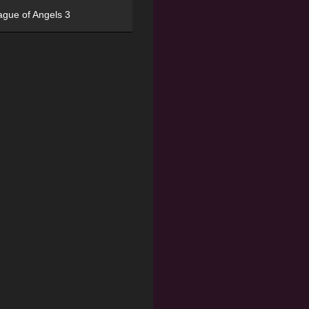
ague of Angels 3