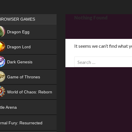
Games place
Nothing Found
BROWSER GAMES
NEW
Dragon Egg
HIT
It seems we can’t find what y
Dragon Lord
S
Dark Genesis
e
a
Game of Thrones
r
NEW
c
World of Chaos: Reborn
h
f
NEW
tle Arena
o
r
rnal Fury: Resurrected
: