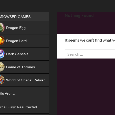
Games place
Nothing Found
BROWSER GAMES
NEW
Dragon Egg
HIT
It seems we can’t find what y
Dragon Lord
S
Dark Genesis
e
a
Game of Thrones
r
NEW
c
World of Chaos: Reborn
h
f
NEW
tle Arena
o
r
rnal Fury: Resurrected
: