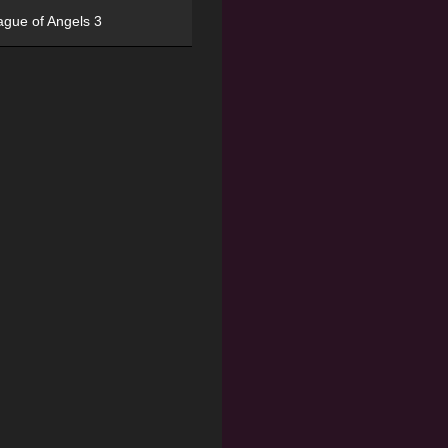
ague of Angels 3