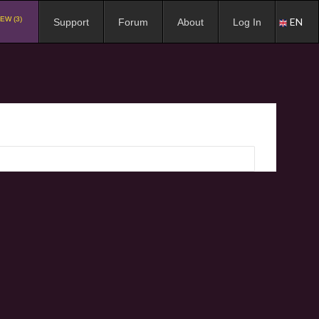
EW (3)
EN
Support
Forum
About
Log In