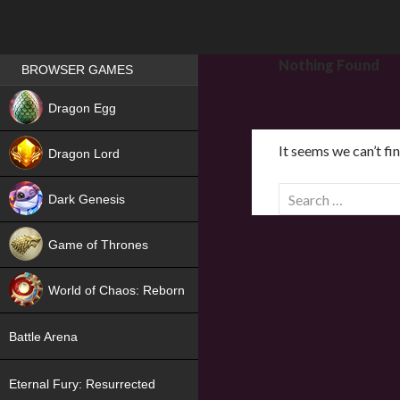
Games place
Nothing Found
BROWSER GAMES
NEW
Dragon Egg
HIT
It seems we can’t fi
Dragon Lord
S
Dark Genesis
e
a
Game of Thrones
r
NEW
c
World of Chaos: Reborn
h
f
NEW
Battle Arena
o
r
Eternal Fury: Resurrected
: