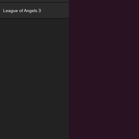
League of Angels 3