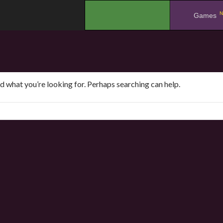
N
.
Games
nd what you’re looking for. Perhaps searching can help.