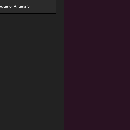
ague of Angels 3