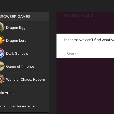
Games place
Nothing Found
BROWSER GAMES
NEW
Dragon Egg
HIT
It seems we can’t find what y
Dragon Lord
S
Dark Genesis
e
a
Game of Thrones
r
NEW
c
World of Chaos: Reborn
h
f
NEW
tle Arena
o
r
rnal Fury: Resurrected
: