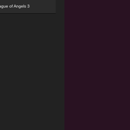
ague of Angels 3