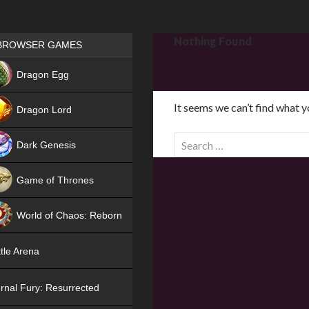
Games place
Nothing Found
BROWSER GAMES
NEW
Dragon Egg
HIT
It seems we can’t find what y
Dragon Lord
S
Dark Genesis
e
a
Game of Thrones
r
NEW
c
World of Chaos: Reborn
h
f
NEW
tle Arena
o
r
rnal Fury: Resurrected
: