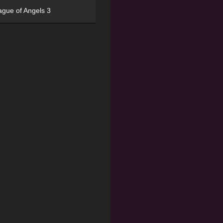
ague of Angels 3