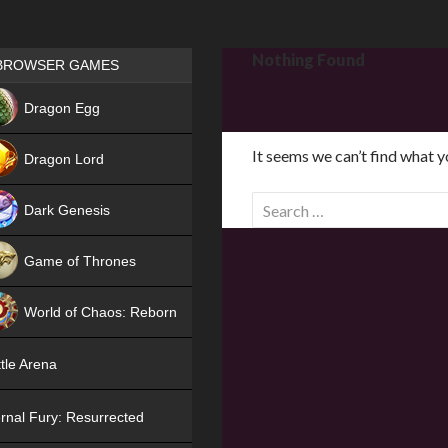
Games place
Nothing Found
BROWSER GAMES
NEW
Dragon Egg
HIT
It seems we can’t find what y
Dragon Lord
S
Dark Genesis
e
a
Game of Thrones
r
NEW
c
World of Chaos: Reborn
h
f
NEW
tle Arena
o
r
rnal Fury: Resurrected
: