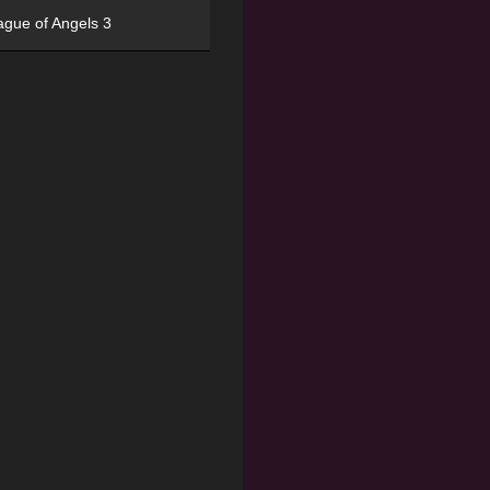
ague of Angels 3