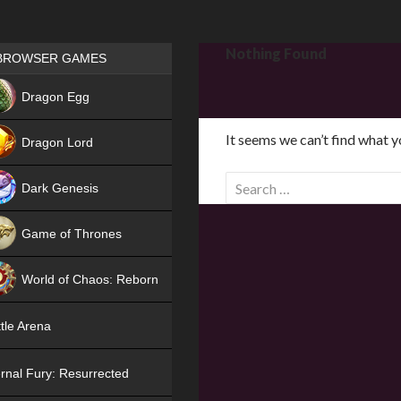
Games place
Nothing Found
BROWSER GAMES
NEW
Dragon Egg
HIT
It seems we can’t find what y
Dragon Lord
S
Dark Genesis
e
a
Game of Thrones
r
NEW
c
World of Chaos: Reborn
h
f
NEW
tle Arena
o
r
rnal Fury: Resurrected
: