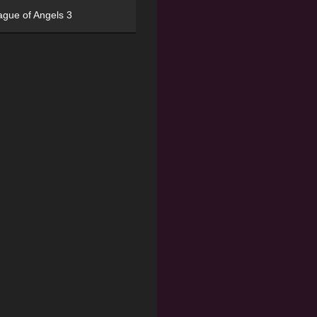
ague of Angels 3