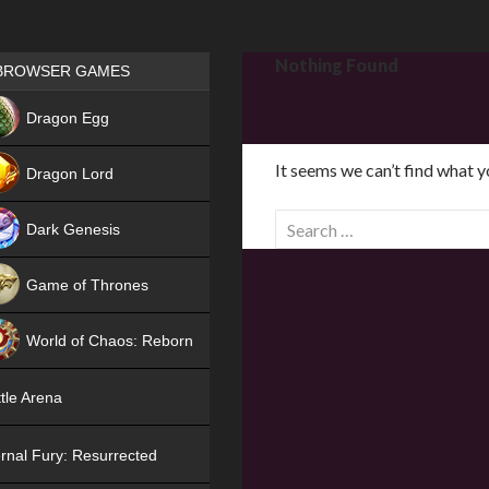
Games place
Nothing Found
BROWSER GAMES
NEW
Dragon Egg
HIT
It seems we can’t find what y
Dragon Lord
S
Dark Genesis
e
a
Game of Thrones
r
NEW
c
World of Chaos: Reborn
h
f
NEW
tle Arena
o
r
rnal Fury: Resurrected
: