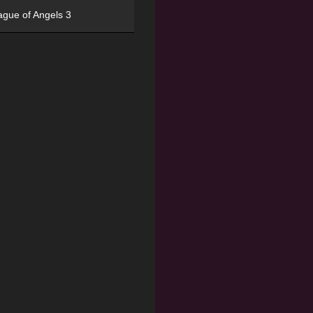
ague of Angels 3