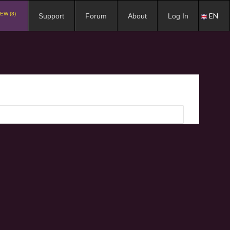
EW (3)
EN
Support
Forum
About
Log In