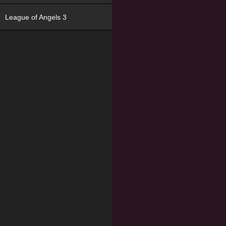
League of Angels 3