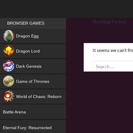
Games place
Nothing Found
BROWSER GAMES
NEW
Dragon Egg
HIT
It seems we can’t fi
Dragon Lord
S
Dark Genesis
e
a
Game of Thrones
r
NEW
c
World of Chaos: Reborn
h
f
NEW
Battle Arena
o
r
Eternal Fury: Resurrected
: