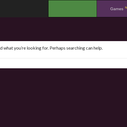
N
.
Games
nd what you’re looking for. Perhaps searching can help.