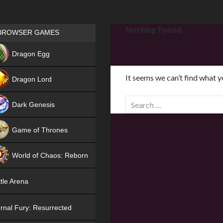
Games place
Nothing Found
BROWSER GAMES
NEW
Dragon Egg
HIT
It seems we can’t find what y
Dragon Lord
S
Dark Genesis
e
a
Game of Thrones
r
NEW
c
World of Chaos: Reborn
h
f
NEW
tle Arena
o
r
rnal Fury: Resurrected
: