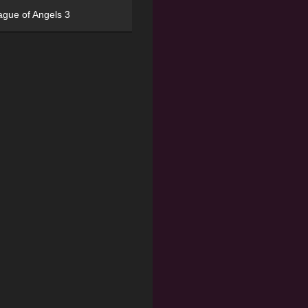
ague of Angels 3