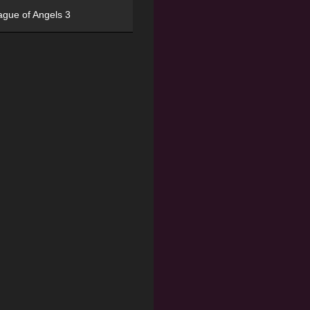
ague of Angels 3