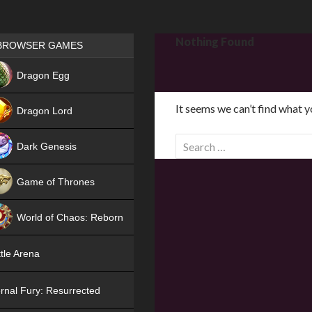
Games place
Nothing Found
BROWSER GAMES
NEW
Dragon Egg
HIT
It seems we can’t find what y
Dragon Lord
S
Dark Genesis
e
a
Game of Thrones
r
NEW
c
World of Chaos: Reborn
h
f
NEW
tle Arena
o
r
rnal Fury: Resurrected
: