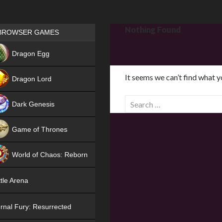
Games place
Nothing Found
BROWSER GAMES
NEW
Dragon Egg
HIT
It seems we can’t find what y
Dragon Lord
S
Dark Genesis
e
a
Game of Thrones
r
NEW
c
World of Chaos: Reborn
h
f
NEW
tle Arena
o
r
rnal Fury: Resurrected
: