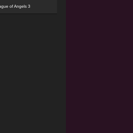
ague of Angels 3