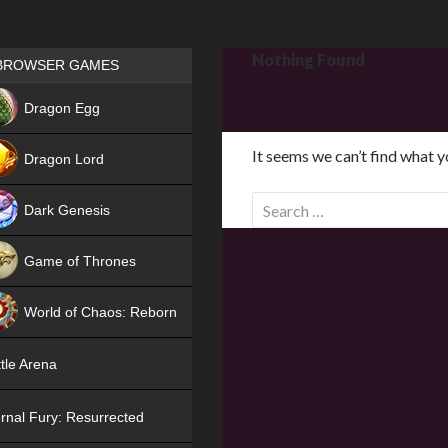
Games place
Nothing Found
BROWSER GAMES
NEW
Dragon Egg
HIT
It seems we can’t find what y
Dragon Lord
S
Dark Genesis
e
a
Game of Thrones
r
NEW
c
World of Chaos: Reborn
h
f
NEW
tle Arena
o
r
rnal Fury: Resurrected
: