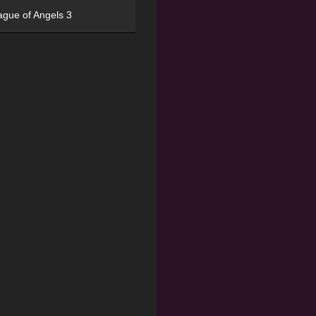
ague of Angels 3