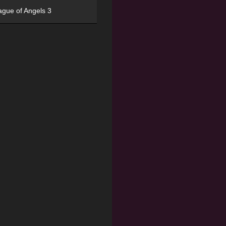
ague of Angels 3