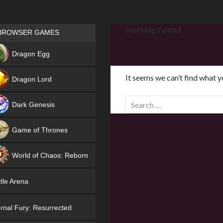
Games place
Nothing Found
BROWSER GAMES
NEW
Dragon Egg
HIT
It seems we can’t find what y
Dragon Lord
S
Dark Genesis
e
a
Game of Thrones
r
NEW
c
World of Chaos: Reborn
h
f
NEW
tle Arena
o
r
rnal Fury: Resurrected
: