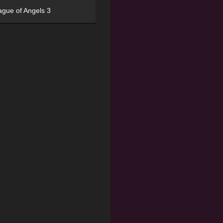
ague of Angels 3