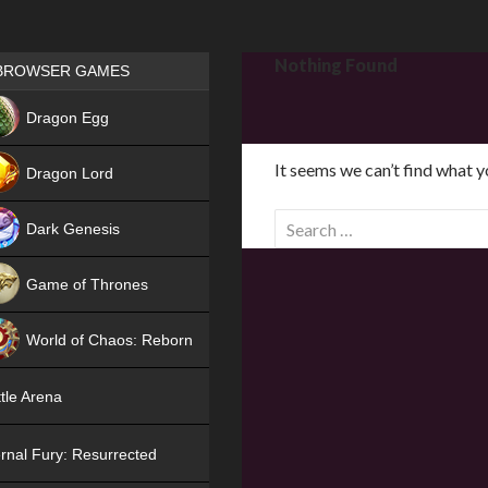
Games place
Nothing Found
BROWSER GAMES
NEW
Dragon Egg
HIT
It seems we can’t find what y
Dragon Lord
S
Dark Genesis
e
a
Game of Thrones
r
NEW
c
World of Chaos: Reborn
h
f
NEW
tle Arena
o
r
rnal Fury: Resurrected
: