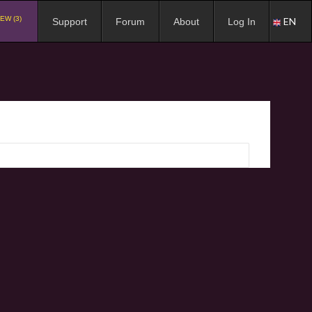
EW (3)
EN
Support
Forum
About
Log In