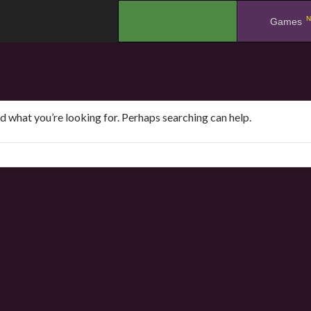
N
.
Games
nd what you’re looking for. Perhaps searching can help.