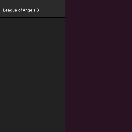
League of Angels 3