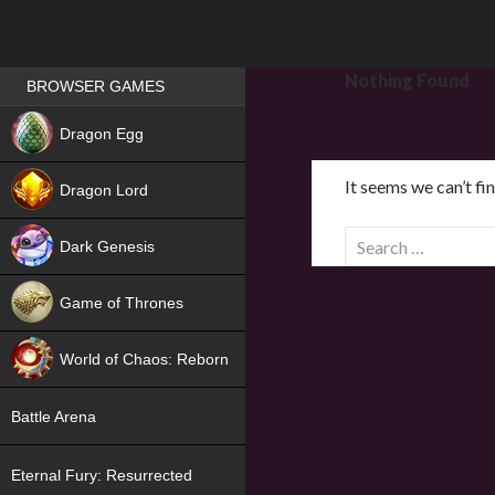
Games place
Nothing Found
BROWSER GAMES
NEW
Dragon Egg
HIT
It seems we can’t fi
Dragon Lord
S
Dark Genesis
e
a
Game of Thrones
r
NEW
c
World of Chaos: Reborn
h
f
NEW
Battle Arena
o
r
Eternal Fury: Resurrected
: