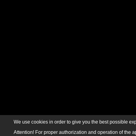
We use cookies in order to give you the best possible exp
Attention! For proper authorization and operation of the a