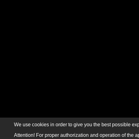
We use cookies in order to give you the best possible exp
Attention! For proper authorization and operation of the a