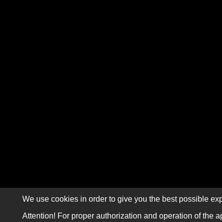
We use cookies in order to give you the best possible exp
Attention! For proper authorization and operation of the a