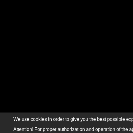
We use cookies in order to give you the best possible exp
Attention! For proper authorization and operation of the a