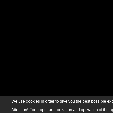
We use cookies in order to give you the best possible exp
Attention! For proper authorization and operation of the a