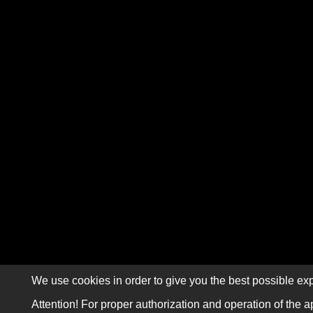
We use cookies in order to give you the best possible exp
Attention! For proper authorization and operation of the a