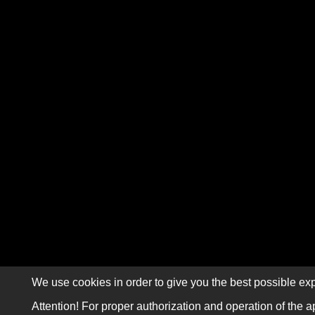
We use cookies in order to give you the best possible exp
Attention! For proper authorization and operation of the a