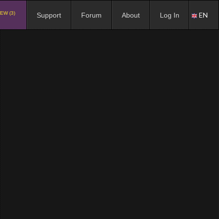
EW (3)
EN
Support
Forum
About
Log In