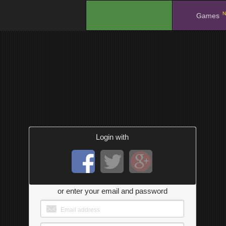
N
.
Games