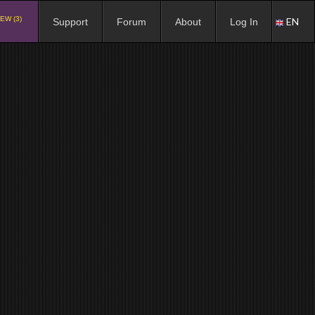
EW (3)
EN
Support
Forum
About
Log In