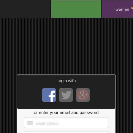
N
.
Games