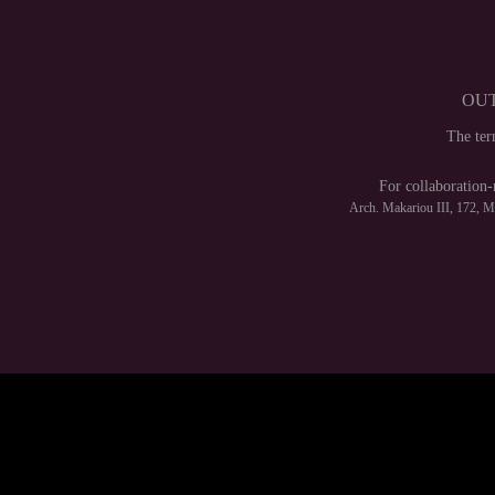
OUT
The te
For collaboration-
Arch. Makariou III, 172, 