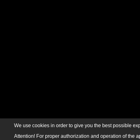
We use cookies in order to give you the best possible exp
Attention! For proper authorization and operation of the a