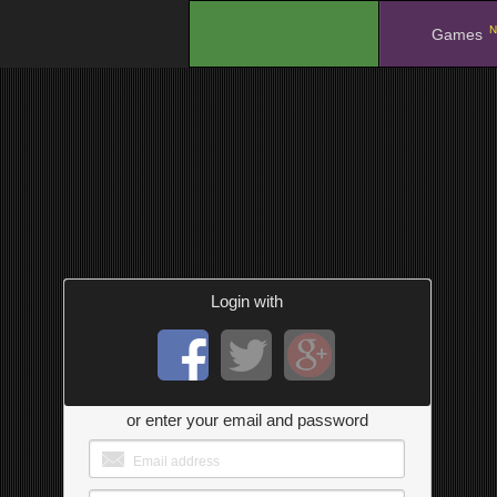
N
.
Games