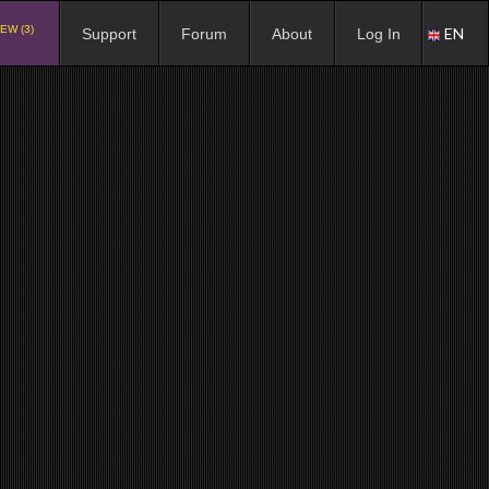
EW (3)
EN
Support
Forum
About
Log In