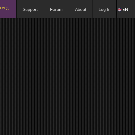
EW (3)
EN
Support
Forum
About
Log In