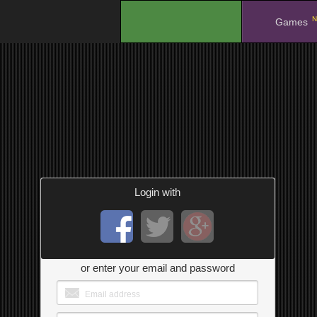
N
.
Games