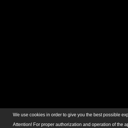
We use cookies in order to give you the best possible exp
Attention! For proper authorization and operation of the a