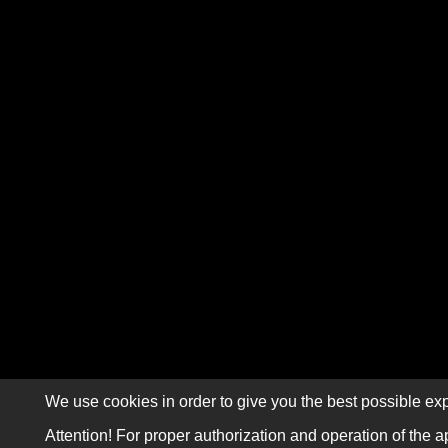
We use cookies in order to give you the best possible exp
Attention! For proper authorization and operation of the a