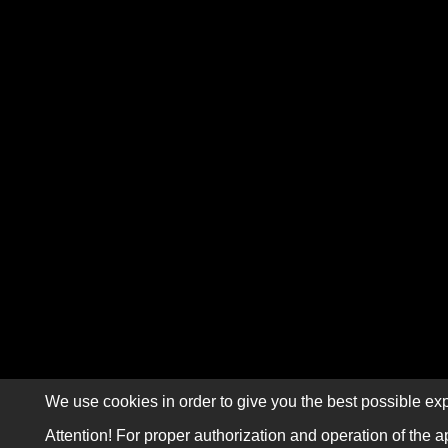
We use cookies in order to give you the best possible exp
Attention! For proper authorization and operation of the a