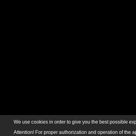
We use cookies in order to give you the best possible exp
Attention! For proper authorization and operation of the a