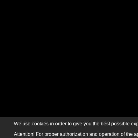
We use cookies in order to give you the best possible exp
Attention! For proper authorization and operation of the a