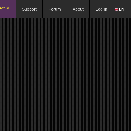
EW (3)
EN
Support
Forum
About
Log In