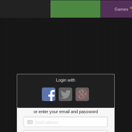
N
.
Games