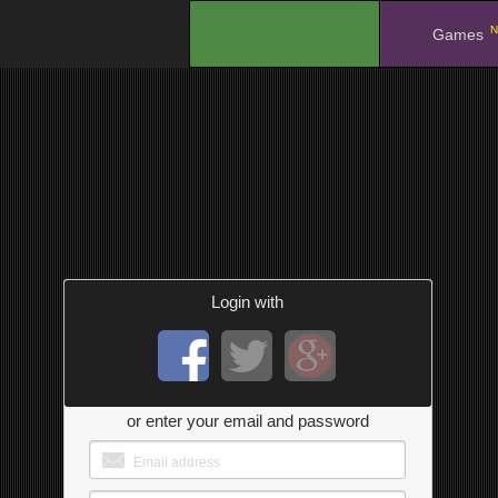
N
.
Games