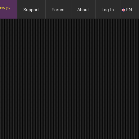
EW (3)
EN
Support
Forum
About
Log In