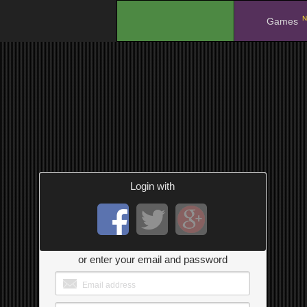
N
.
Games