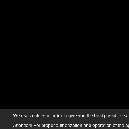
We use cookies in order to give you the best possible exp
Attention! For proper authorization and operation of the a