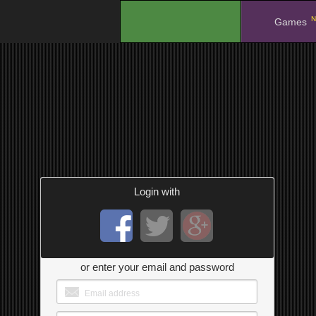
N
.
Games