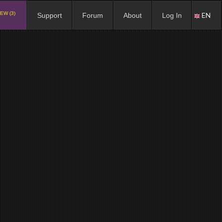
EW (3)
EN
Support
Forum
About
Log In