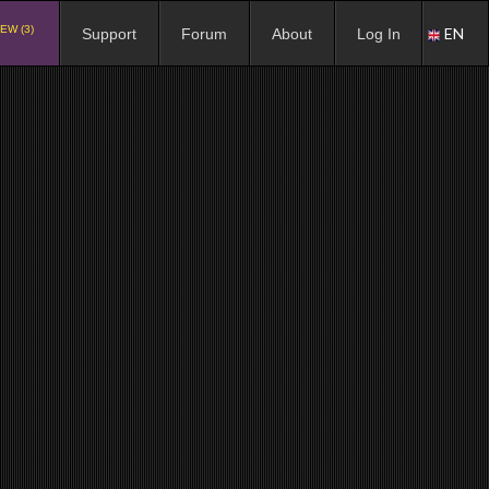
EW (3)
EN
Support
Forum
About
Log In