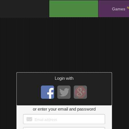
N
.
Games