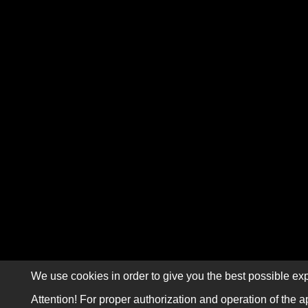
We use cookies in order to give you the best possible exp
Attention! For proper authorization and operation of the a