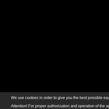
We use cookies in order to give you the best possible exp
Attention! For proper authorization and operation of the a