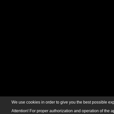
We use cookies in order to give you the best possible exp
Attention! For proper authorization and operation of the a