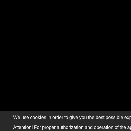
We use cookies in order to give you the best possible exp
Attention! For proper authorization and operation of the a