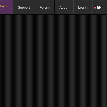
EW (3)
EN
Support
Forum
About
Log In