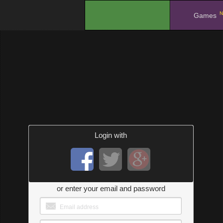
N
.
Games