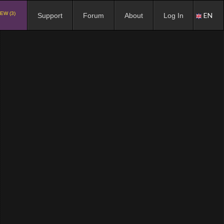
EW (3)
EN
Support
Forum
About
Log In