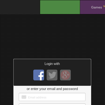
N
.
Games